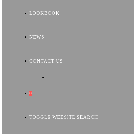
LOOKBOOK
NEWS
CONTACT US
0
TOGGLE WEBSITE SEARCH