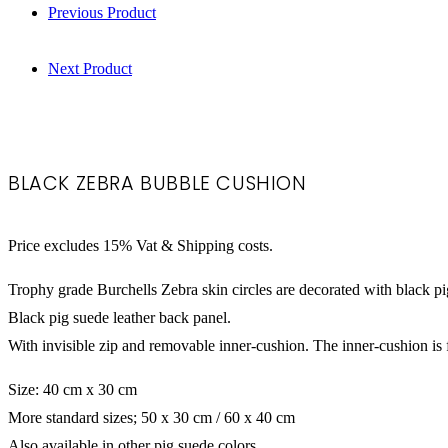
Previous Product
Next Product
Black Zebra Bubb
BLACK ZEBRA BUBBLE CUSHION
Price excludes 15% Vat & Shipping costs.
Trophy grade Burchells Zebra skin circles are decorated with black pig
Black pig suede leather back panel.
With invisible zip and removable inner-cushion. The inner-cushion is f
Size: 40 cm x 30 cm
More standard sizes; 50 x 30 cm / 60 x 40 cm
Also available in other pig suede colors