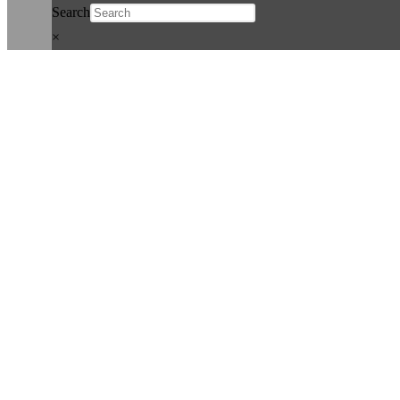
Search
×