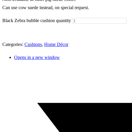
Can use cow suede instead, on special request.
Black Zebra bubble cushion quantity
Categories:
Cushions
,
Home Décor
Opens in a new window