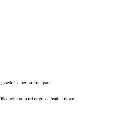
le Cushion
 suede leather on front panel.
illed with uni-curl or goose feather down.