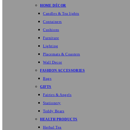
HOME DÉCOR
Candles & Tea lights
Containers
Cushions
Furniture
Lighting
Placemats & Coasters
Wall Decor
FASHION ACCESSORIES
Bags
GIFTS
Fairies & Angels
Stationery
Teddy Bears
HEALTH PRODUCTS
Herbal Tea