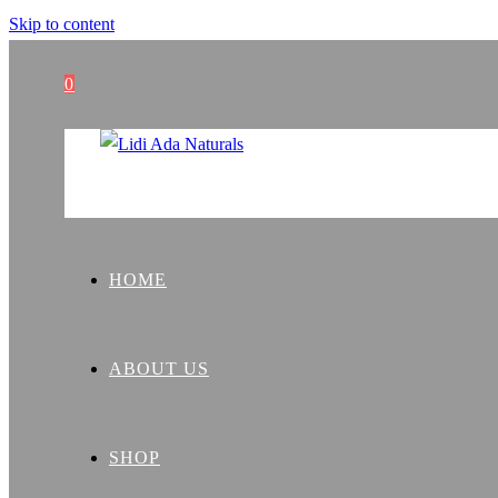
Skip to content
0
HOME
ABOUT US
SHOP